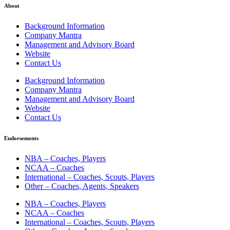
About
Background Information
Company Mantra
Management and Advisory Board
Website
Contact Us
Background Information
Company Mantra
Management and Advisory Board
Website
Contact Us
Endorsements
NBA – Coaches, Players
NCAA – Coaches
International – Coaches, Scouts, Players
Other – Coaches, Agents, Speakers
NBA – Coaches, Players
NCAA – Coaches
International – Coaches, Scouts, Players