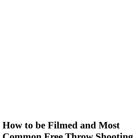
How to be Filmed and Most
Common Free Throw Shooting