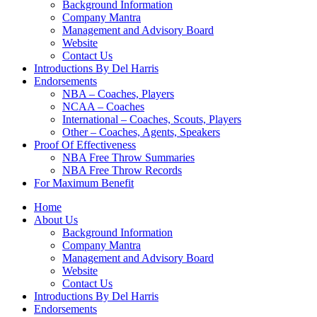
Background Information
Company Mantra
Management and Advisory Board
Website
Contact Us
Introductions By Del Harris
Endorsements
NBA – Coaches, Players
NCAA – Coaches
International – Coaches, Scouts, Players
Other – Coaches, Agents, Speakers
Proof Of Effectiveness
NBA Free Throw Summaries
NBA Free Throw Records
For Maximum Benefit
Home
About Us
Background Information
Company Mantra
Management and Advisory Board
Website
Contact Us
Introductions By Del Harris
Endorsements