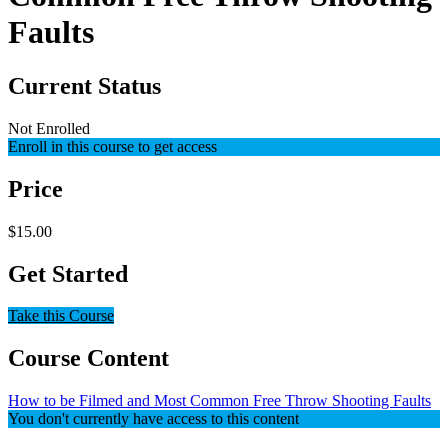
Faults
Current Status
Not Enrolled
Enroll in this course to get access
Price
$15.00
Get Started
Take this Course
Course Content
How to be Filmed and Most Common Free Throw Shooting Faults
You don't currently have access to this content