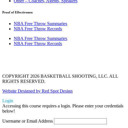
Other – Coaches, Agents, Speakers
Proof of Effectiveness
NBA Free Throw Summaries
NBA Free Throw Records
NBA Free Throw Summaries
NBA Free Throw Records
COPYRIGHT 2026 BASKETBALL SHOOTING, LLC. ALL
RIGHTS RESERVED.
Website Designed by Red Spot Design
Login
Accessing this course requires a login. Please enter your credentials
below!
Username or Email Address