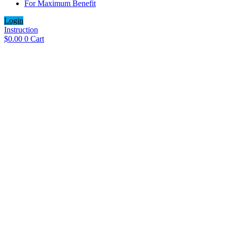
For Maximum Benefit
Login
Instruction
$
0.00
0
Cart