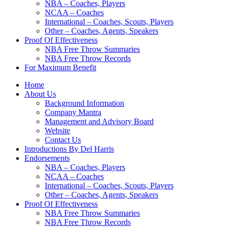
NBA – Coaches, Players
NCAA – Coaches
International – Coaches, Scouts, Players
Other – Coaches, Agents, Speakers
Proof Of Effectiveness
NBA Free Throw Summaries
NBA Free Throw Records
For Maximum Benefit
Home
About Us
Background Information
Company Mantra
Management and Advisory Board
Website
Contact Us
Introductions By Del Harris
Endorsements
NBA – Coaches, Players
NCAA – Coaches
International – Coaches, Scouts, Players
Other – Coaches, Agents, Speakers
Proof Of Effectiveness
NBA Free Throw Summaries
NBA Free Throw Records