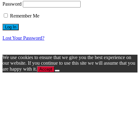
Password
Remember Me
Lost Your Password?
We use cookies to ensure that we give you the best experience on
our website. If you continue to use this site we will assume that you
are happy with it.
Accept