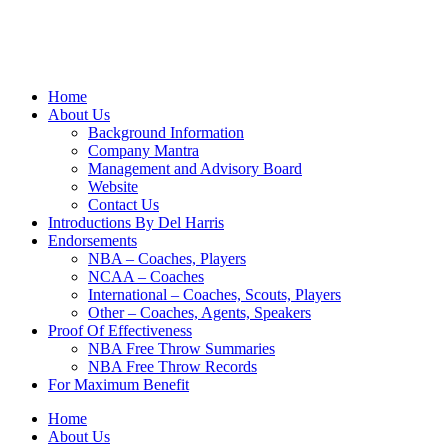
Home
About Us
Background Information
Company Mantra
Management and Advisory Board
Website
Contact Us
Introductions By Del Harris
Endorsements
NBA – Coaches, Players
NCAA – Coaches
International – Coaches, Scouts, Players
Other – Coaches, Agents, Speakers
Proof Of Effectiveness
NBA Free Throw Summaries
NBA Free Throw Records
For Maximum Benefit
Home
About Us